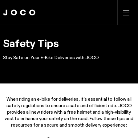
Safety Tips
Stay Safe on Your E-Bike Deliveries with JOCO
When riding an e-bike for deliveries, it’s essential to follow all
safety regulations to ensure a safe and efficient ride. JOCO
provides all new riders with a free helmet and a high-visibility
vest to enhance your safety on the road. Follow these tips and
resources for a secure and smooth delivery experience: