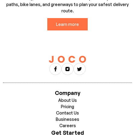
paths, bike lanes, and greenways to plan your safest delivery
route.
Learn more
Company
About Us
Pricing
Contact Us
Businesses
Careers
Get Started