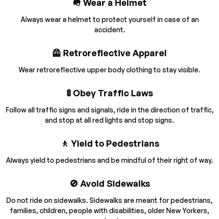
🪖 Wear a Helmet
Always wear a helmet to protect yourself in case of an
accident.
🦺 Retroreflective Apparel
Wear retroreflective upper body clothing to stay visible.
🚦 Obey Traffic Laws
Follow all traffic signs and signals, ride in the direction of traffic,
and stop at all red lights and stop signs.
🚶 Yield to Pedestrians
Always yield to pedestrians and be mindful of their right of way.
🚫 Avoid Sidewalks
Do not ride on sidewalks. Sidewalks are meant for pedestrians,
families, children, people with disabilities, older New Yorkers,