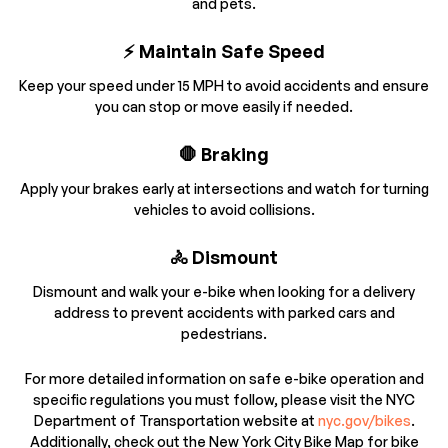
and pets.
⚡ Maintain Safe Speed
Keep your speed under 15 MPH to avoid accidents and ensure
you can stop or move easily if needed.
🛑 Braking
Apply your brakes early at intersections and watch for turning
vehicles to avoid collisions.
🚴 Dismount
Dismount and walk your e-bike when looking for a delivery
address to prevent accidents with parked cars and
pedestrians.
For more detailed information on safe e-bike operation and
specific regulations you must follow, please visit the NYC
Department of Transportation website at
nyc.gov/bikes
.
Additionally, check out the New York City Bike Map for bike