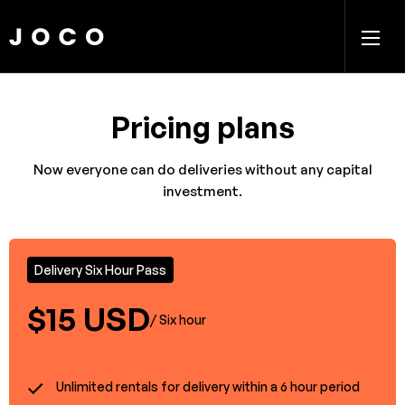
Pricing plans
Now everyone can do deliveries without any capital
investment.
Delivery Six Hour Pass
$15 USD
/ Six hour
Unlimited rentals for delivery within a 6 hour period