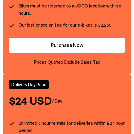
Bikes must be returned to a JOCO location within 6
hours.
Our lost or stolen fee for our e-bikes is $2,250
Purchase Now
Prices Quoted Exclude Sales Tax
Delivery Day Pass
$24 USD
/ Day
Unlimited 6 hour rentals for deliveries within a 24 hour
period