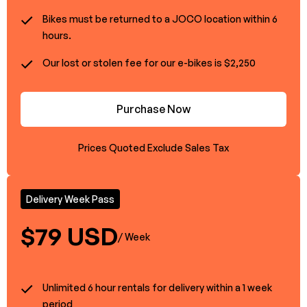
Bikes must be returned to a JOCO location within 6
hours.
Our lost or stolen fee for our e-bikes is $2,250
Purchase Now
Prices Quoted Exclude Sales Tax
Delivery Week Pass
$79 USD
/ Week
Unlimited 6 hour rentals for delivery within a 1 week
period