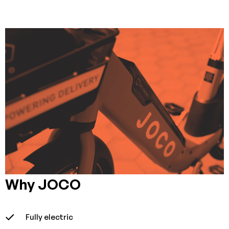
Why JOCO
Fully electric