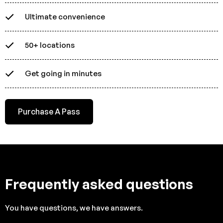
Ultimate convenience
50+ locations
Get going in minutes
Purchase A Pass
Frequently asked questions
You have questions, we have answers.