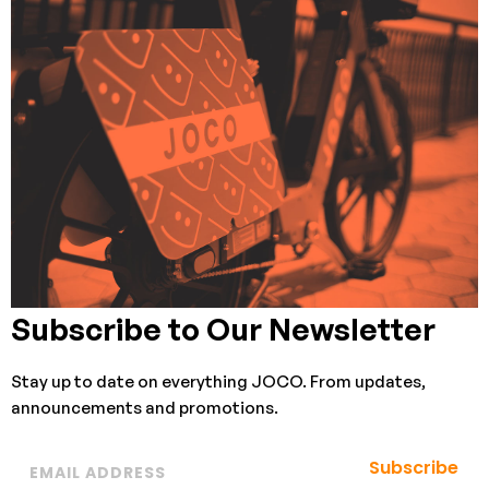
Subscribe to Our Newsletter
Stay up to date on everything JOCO. From updates,
announcements and promotions.
Subscribe