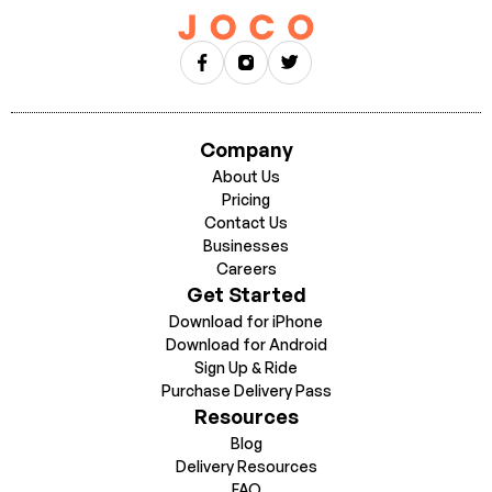
up, ride, earn dock, walk away.
DPV must be renewed every 6 months.
When your DPV
expires, you will have a 30-day grace period to resubmit. If you
do not resubmit within those 30 days, your account will be
suspended until a new DPV is submitted.
Company
About Us
Pricing
Contact Us
Businesses
Careers
Get Started
Download for iPhone
Download for Android
Sign Up & Ride
Purchase Delivery Pass
Resources
Blog
Delivery Resources
FAQ