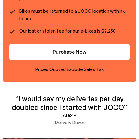
Bikes must be returned to a JOCO location within 6
hours.
Our lost or stolen fee for our e-bikes is $2,250
Purchase Now
Prices Quoted Exclude Sales Tax
“I would say my deliveries per day
doubled since I started with JOCO“
Alex P
Delivery Driver