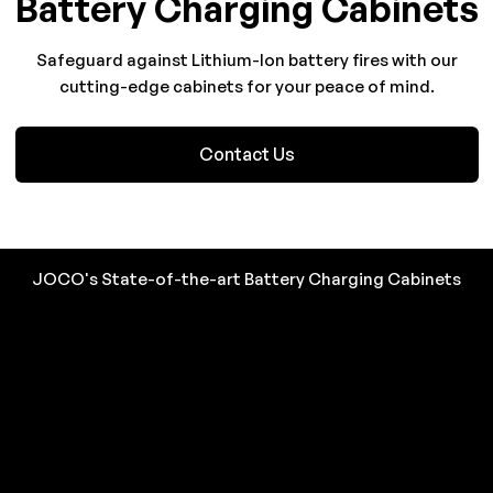
Battery Charging Cabinets
Safeguard against Lithium-Ion battery fires with our
cutting-edge cabinets for your peace of mind.
Contact Us
JOCO's State-of-the-art Battery Charging Cabinets