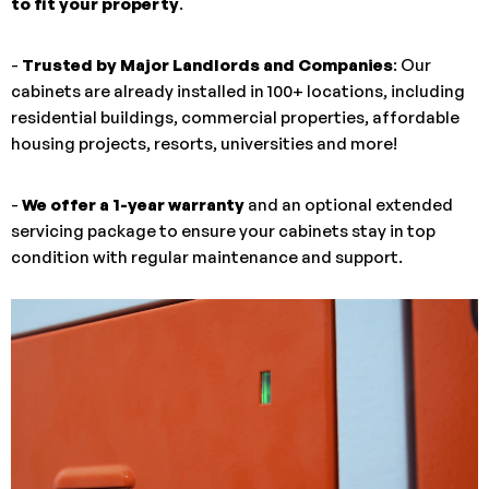
to fit your property
.
-
Trusted by Major Landlords and Companies
: Our
cabinets are already installed in 100+ locations, including
residential buildings, commercial properties, affordable
housing projects, resorts, universities and more!
-
We offer a 1-year warranty
and an optional extended
servicing package to ensure your cabinets stay in top
condition with regular maintenance and support.