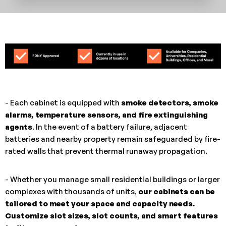
- Each cabinet is equipped with
smoke detectors, smoke
alarms, temperature sensors, and fire extinguishing
agents
. In the event of a battery failure, adjacent
batteries and nearby property remain safeguarded by fire-
rated walls that prevent thermal runaway propagation.
- Whether you manage small residential buildings or larger
complexes with thousands of units,
our cabinets can be
tailored to meet your space and capacity needs.
Customize slot sizes, slot counts, and smart features