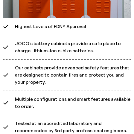
Highest Levels of FDNY Approval
JOCO’s battery cabinets provide a safe place to
charge Lithium-Ion e-bike batteries.
Our cabinets provide advanced safety features that
are designed to contain fires and protect you and
your property.
Multiple configurations and smart features available
to order.
Tested at an accredited laboratory and
recommended by 3rd party professional engineers.