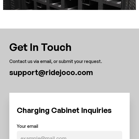
Get In Touch
Contact us via email, or submit your request.
support@ridejoco.com
Charging Cabinet Inquiries
Your email