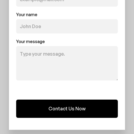
Your name
Your message