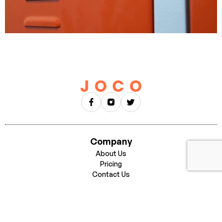
Company
About Us
Pricing
Contact Us
Businesses
Careers
Get Started
Download for iPhone